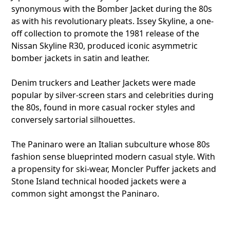
synonymous with the Bomber Jacket during the 80s
as with his revolutionary pleats. Issey Skyline, a one-
off collection to promote the 1981 release of the
Nissan Skyline R30, produced iconic asymmetric
bomber jackets in satin and leather.
Denim truckers and Leather Jackets were made
popular by silver-screen stars and celebrities during
the 80s, found in more casual rocker styles and
conversely sartorial silhouettes.
The Paninaro were an Italian subculture whose 80s
fashion sense blueprinted modern casual style. With
a propensity for ski-wear, Moncler Puffer jackets and
Stone Island technical hooded jackets were a
common sight amongst the Paninaro.