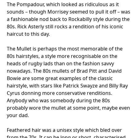
The Pompadour, which looked as ridiculous as it
sounds – though Morrisey seemed to pull it off – was
a fashionable nod back to Rockabilly style during the
80s. Rick Asterly still rocks a rendition of his iconic
haircut to this day.
The Mullet is perhaps the most memorable of the
80s hairstyles, a style more recognisable on the
heads of rugby lads than on the fashion savvy
nowadays. The 80s mullets of Brad Pitt and David
Bowie are some great examples of the classic
hairstyle, with stars like Patrick Swayze and Billy Ray
Cyrus donning more conservative renditions.
Anybody who was somebody during the 80s
probably wore the mullet at some point, maybe even
your dad.
Feathered hair was a unisex style which bled over
from the 70s. It can be long or short, characterised