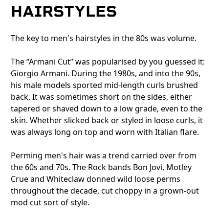
HAIRSTYLES
The key to men's hairstyles in the 80s was volume.
The “Armani Cut” was popularised by you guessed it:
Giorgio Armani. During the 1980s, and into the 90s,
his male models sported mid-length curls brushed
back. It was sometimes short on the sides, either
tapered or shaved down to a low grade, even to the
skin. Whether slicked back or styled in loose curls, it
was always long on top and worn with Italian flare.
Perming men's hair was a trend carried over from
the 60s and 70s. The Rock bands Bon Jovi, Motley
Crue and Whiteclaw donned wild loose perms
throughout the decade, cut choppy in a grown-out
mod cut sort of style.