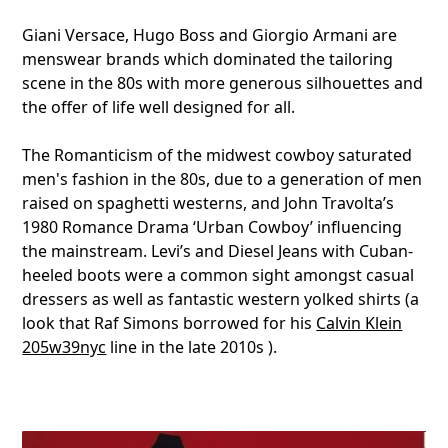
Giani Versace, Hugo Boss and Giorgio Armani are
menswear brands which dominated the tailoring
scene in the 80s with more generous silhouettes and
the offer of life well designed for all.
The Romanticism of the midwest cowboy saturated
men's fashion in the 80s, due to a generation of men
raised on spaghetti westerns, and John Travolta’s
1980 Romance Drama ‘Urban Cowboy’ influencing
the mainstream. Levi’s and Diesel Jeans with Cuban-
heeled boots were a common sight amongst casual
dressers as well as fantastic western yolked shirts (a
look that Raf Simons borrowed for his
Calvin Klein
205w39nyc
line in the late 2010s ).