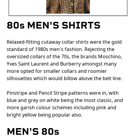
80s MEN'S SHIRTS
Relaxed-fitting cutaway collar shirts were the gold
standard of 1980s men's fashion. Rejecting the
oversized collars of the 70s, the brands Moschino,
Yves Saint Laurent and Burberry amongst many
more opted for smaller collars and roomier
silhouettes which would billow above the belt line.
Pinstripe and Pencil Stripe patterns were in, with
blue and grey on white being the most classic, and
more garish colour schemes including pink and
bright yellow being popular also.
MEN'S 80s