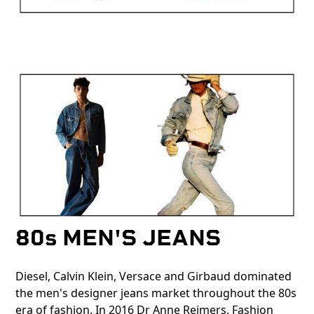
80s MEN'S JEANS
Diesel, Calvin Klein, Versace and Girbaud dominated
the men's designer jeans market throughout the 80s
era of fashion. In 2016 Dr Anne Reimers, Fashion