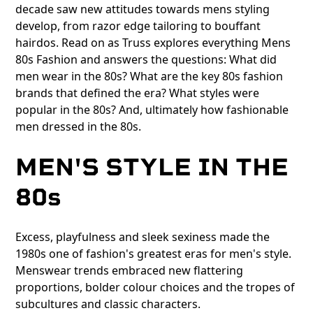
decade saw new attitudes towards mens styling
develop, from razor edge tailoring to bouffant
hairdos. Read on as Truss explores everything Mens
80s Fashion and answers the questions: What did
men wear in the 80s? What are the key 80s fashion
brands that defined the era? What styles were
popular in the 80s? And, ultimately how fashionable
men dressed in the 80s.
MEN'S STYLE IN THE
80s
Excess, playfulness and sleek sexiness made the
1980s one of fashion's greatest eras for men's style.
Menswear trends embraced new flattering
proportions, bolder colour choices and the tropes of
subcultures and classic characters.