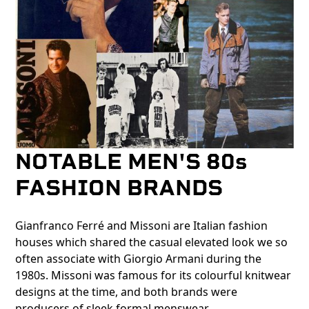
NOTABLE MEN'S 80s
FASHION BRANDS
Gianfranco Ferré and Missoni are Italian fashion
houses which shared the casual elevated look we so
often associate with Giorgio Armani during the
1980s. Missoni was famous for its colourful knitwear
designs at the time, and both brands were
producers of sleek formal menswear.