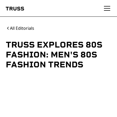
All Editorials
TRUSS EXPLORES 80S
FASHION: MEN'S 80S
FASHION TRENDS