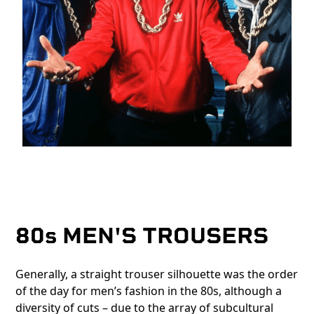
80s MEN'S TROUSERS
Generally, a straight trouser silhouette was the order
of the day for men’s fashion in the 80s, although a
diversity of cuts – due to the array of subcultural