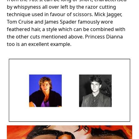
by whispyness all over left by the razor cutting
technique used in favour of scissors. Mick Jagger,
Tom Cruise and James Spader famously wore
feathered hair, a style which can be combined with
the other cuts mentioned above. Princess Dianna
too is an excellent example.