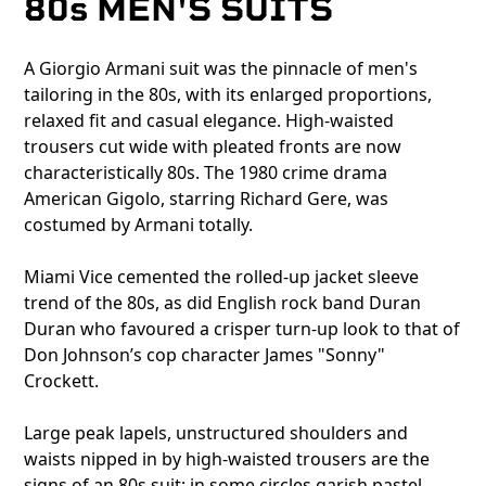
80s MEN'S SUITS
A Giorgio Armani suit was the pinnacle of men's
tailoring in the 80s, with its enlarged proportions,
relaxed fit and casual elegance. High-waisted
trousers cut wide with pleated fronts are now
characteristically 80s. The 1980 crime drama
American Gigolo, starring Richard Gere, was
costumed by Armani totally.
Miami Vice cemented the rolled-up jacket sleeve
trend of the 80s, as did English rock band Duran
Duran who favoured a crisper turn-up look to that of
Don Johnson’s cop character James "Sonny"
Crockett.
Large peak lapels, unstructured shoulders and
waists nipped in by high-waisted trousers are the
signs of an 80s suit; in some circles garish pastel