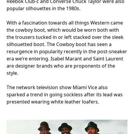
Reebok Club-c and Converse Chuck Taylor were also
popular silhouettes in the 1980s.
With a fascination towards all things Western came
the cowboy boot, which would be worn both with
the trousers tucked in or left stacked over the sleek
silhouetted boot. The Cowboy boot has seen a
resurgence in popularity recently in the post-sneaker
era we’re entering. Isabel Marant and Saint Laurent
are designer brands who are proponents of the
style.
The network television show Miami Vice also
sparked a trend in going sockless after its lead was
presented wearing white leather loafers.