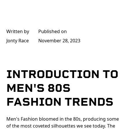
Written by
Published on
Jonty Race
November 28, 2023
INTRODUCTION TO
MEN'S 80S
FASHION TRENDS
Men's Fashion bloomed in the 80s, producing some
of the most coveted silhouettes we see today. The