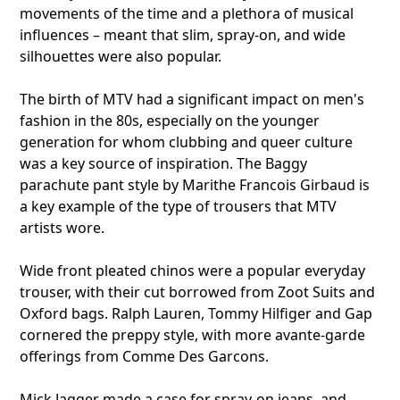
movements of the time and a plethora of musical
influences – meant that slim, spray-on, and wide
silhouettes were also popular.
The birth of MTV had a significant impact on men's
fashion in the 80s, especially on the younger
generation for whom clubbing and queer culture
was a key source of inspiration. The Baggy
parachute pant style by Marithe Francois Girbaud is
a key example of the type of trousers that MTV
artists wore.
Wide front pleated chinos were a popular everyday
trouser, with their cut borrowed from Zoot Suits and
Oxford bags. Ralph Lauren, Tommy Hilfiger and Gap
cornered the preppy style, with more avante-garde
offerings from Comme Des Garcons.
Mick Jagger made a case for spray-on jeans, and