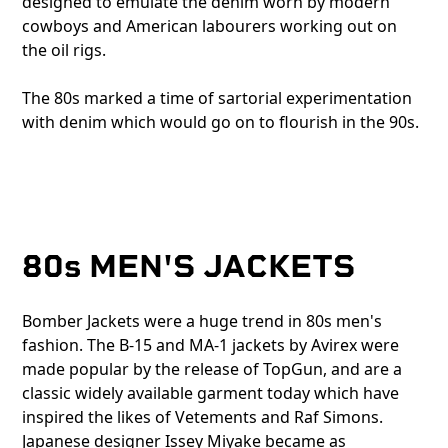
designed to emulate the denim worn by modern
cowboys and American labourers working out on
the oil rigs.
The 80s marked a time of sartorial experimentation
with denim which would go on to flourish in the 90s.
80s MEN'S JACKETS
Bomber Jackets were a huge trend in 80s men's
fashion. The B-15 and MA-1 jackets by Avirex were
made popular by the release of TopGun, and are a
classic widely available garment today which have
inspired the likes of Vetements and Raf Simons.
Japanese designer Issey Miyake became as