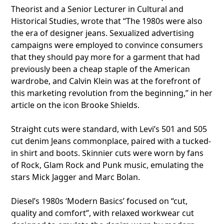
Theorist and a Senior Lecturer in Cultural and
Historical Studies, wrote that “The 1980s were also
the era of designer jeans. Sexualized advertising
campaigns were employed to convince consumers
that they should pay more for a garment that had
previously been a cheap staple of the American
wardrobe, and Calvin Klein was at the forefront of
this marketing revolution from the beginning,” in her
article on the icon Brooke Shields.
Straight cuts were standard, with Levi’s 501 and 505
cut denim Jeans commonplace, paired with a tucked-
in shirt and boots. Skinnier cuts were worn by fans
of Rock, Glam Rock and Punk music, emulating the
stars Mick Jagger and Marc Bolan.
Diesel’s 1980s ‘Modern Basics’ focused on “cut,
quality and comfort”, with relaxed workwear cut