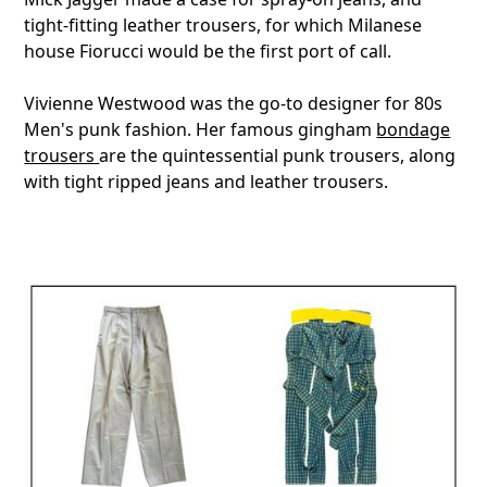
tight-fitting leather trousers, for which Milanese
house Fiorucci would be the first port of call.
Vivienne Westwood was the go-to designer for 80s
Men's punk fashion. Her famous gingham
bondage
trousers
are the quintessential punk trousers, along
with tight ripped jeans and leather trousers.