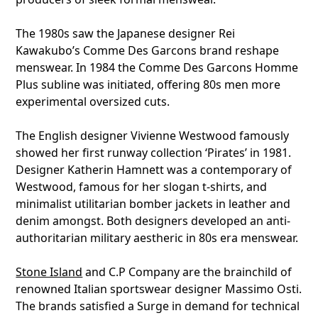
The 1980s saw the Japanese designer Rei
Kawakubo’s Comme Des Garcons brand reshape
menswear. In 1984 the Comme Des Garcons Homme
Plus subline was initiated, offering 80s men more
experimental oversized cuts.
The English designer Vivienne Westwood famously
showed her first runway collection ‘Pirates’ in 1981.
Designer Katherin Hamnett was a contemporary of
Westwood, famous for her slogan t-shirts, and
minimalist utilitarian bomber jackets in leather and
denim amongst. Both designers developed an anti-
authoritarian military aestheric in 80s era menswear.
Stone Island
and C.P Company are the brainchild of
renowned Italian sportswear designer Massimo Osti.
The brands satisfied a Surge in demand for technical