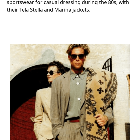
sportswear for casual dressing during the 80s, with
their Tela Stella and Marina jackets.