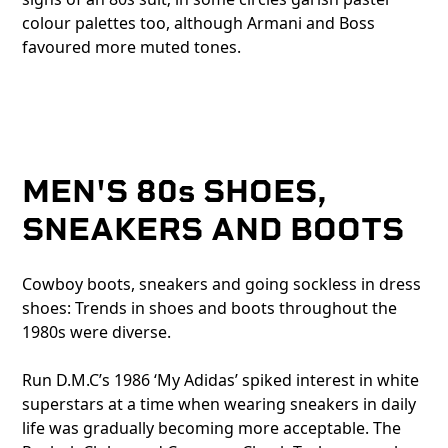
colour palettes too, although Armani and Boss
favoured more muted tones.
MEN'S 80s SHOES,
SNEAKERS AND BOOTS
Cowboy boots, sneakers and going sockless in dress
shoes: Trends in shoes and boots throughout the
1980s were diverse.
Run D.M.C’s 1986 ‘My Adidas’ spiked interest in white
superstars at a time when wearing sneakers in daily
life was gradually becoming more acceptable. The