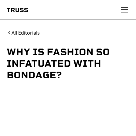
All Editorials
WHY IS FASHION SO
INFATUATED WITH
BONDAGE?