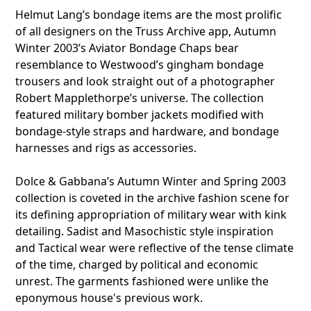
Helmut Lang’s bondage items are the most prolific
of all designers on the Truss Archive app, Autumn
Winter 2003’s Aviator Bondage Chaps bear
resemblance to Westwood’s gingham bondage
trousers and look straight out of a photographer
Robert Mapplethorpe’s universe. The collection
featured military bomber jackets modified with
bondage-style straps and hardware, and bondage
harnesses and rigs as accessories.
Dolce & Gabbana’s Autumn Winter and Spring 2003
collection is coveted in the archive fashion scene for
its defining appropriation of military wear with kink
detailing. Sadist and Masochistic style inspiration
and Tactical wear were reflective of the tense climate
of the time, charged by political and economic
unrest. The garments fashioned were unlike the
eponymous house's previous work.