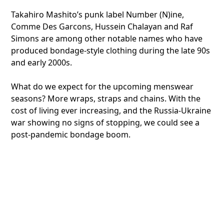
Takahiro Mashito’s punk label Number (N)ine,
Comme Des Garcons, Hussein Chalayan and Raf
Simons are among other notable names who have
produced bondage-style clothing during the late 90s
and early 2000s.
What do we expect for the upcoming menswear
seasons? More wraps, straps and chains. With the
cost of living ever increasing, and the Russia-Ukraine
war showing no signs of stopping, we could see a
post-pandemic bondage boom.