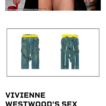
VIVIENNE
WESTWOOD'S SEX