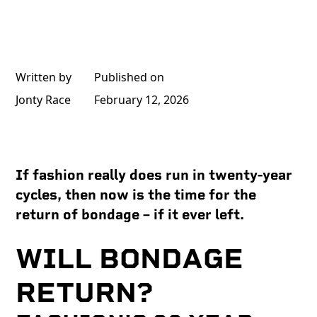
Written by
Published on
Jonty Race
February 12, 2026
If fashion really does run in twenty-year
cycles, then now is the time for the
return of bondage – if it ever left.
WILL BONDAGE
RETURN?