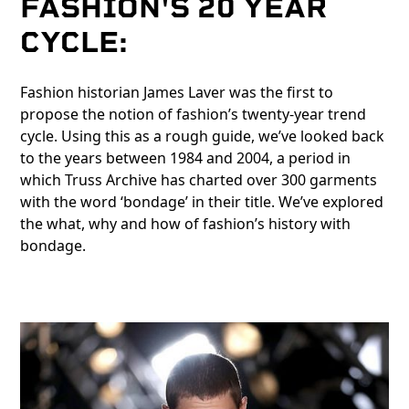
FASHION'S 20 YEAR
CYCLE:
Fashion historian James Laver was the first to
propose the notion of fashion’s twenty-year trend
cycle. Using this as a rough guide, we’ve looked back
to the years between 1984 and 2004, a period in
which Truss Archive has charted over 300 garments
with the word ‘bondage’ in their title. We’ve explored
the what, why and how of fashion’s history with
bondage.