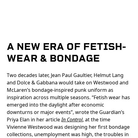
A NEW ERA OF FETISH-
WEAR & BONDAGE
Two decades later, Jean Paul Gaultier, Helmut Lang
and Dolce & Gabbana would take on Westwood and
McLaren’s bondage-inspired punk uniform as
inspiration across multiple seasons. “Fetish wear has
emerged into the daylight after economic
downturns or major events”, wrote the Guardian’s
Priya Elan in her article
In Control
, at the time
Vivienne Westwood was designing her first bondage
collections, unemployment was high, the troubles in