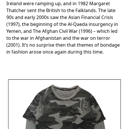
Ireland were ramping up, and in 1982 Margaret
Thatcher sent the British to the Falklands. The late
90s and early 2000s saw the Asian Financial Crisis
(1997), the beginning of the Al-Qaeda insurgency in
Yemen, and The Afghan Civil War (1996) – which led
to the war in Afghanistan and the war on terror
(2001). It’s no surprise then that themes of bondage
in fashion arose once again during this time.