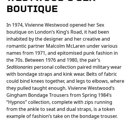
BOUTIQUE
In 1974, Vivienne Westwood opened her Sex
boutique on London’s King’s Road, it had been
inhabited by the designer and her creative and
romantic partner Malcolm McLaren under various
names from 1971, and epitomised punk fashion in
the 70s. Between 1976 and 1980, the pair’s
Seditionaries
personal collection paired military wear
with bondage straps and kink wear. Belts of fabric
could bind knees together, and legs to elbows, where
they pulled taught enough. Vivienne Westwood’s
Gingham Bondage Trousers from Spring 1984’s
“Hypnos” collection, complete with zips running
from the ankle to seat and dual straps, is a token
example of fashion’s take on the bondage trouser.