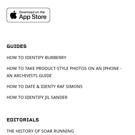
GUIDES
HOW TO IDENTIFY BURBERRY
HOW TO TAKE PRODUCT-STYLE PHOTOS ON AN IPHONE -
AN ARCHIVISTS GUIDE
HOW TO DATE & IDENTY RAF SIMONS
HOW TO IDENTIFY JIL SANDER
EDITORIALS
THE HISTORY OF SOAR RUNNING