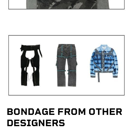
BONDAGE FROM OTHER
DESIGNERS