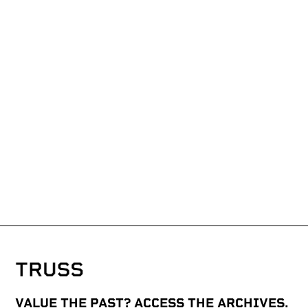
VALUE THE PAST? ACCESS THE ARCHIVES.