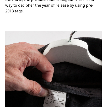
way to decipher the year of release by using pre-
2013 tags.