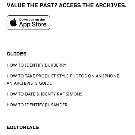
VALUE THE PAST? ACCESS THE ARCHIVES.
GUIDES
HOW TO IDENTIFY BURBERRY
HOW TO TAKE PRODUCT-STYLE PHOTOS ON AN IPHONE -
AN ARCHIVISTS GUIDE
HOW TO DATE & IDENTY RAF SIMONS
HOW TO IDENTIFY JIL SANDER
EDITORIALS