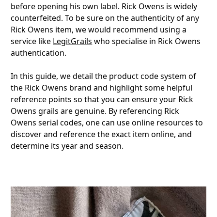
before opening his own label. Rick Owens is widely
counterfeited. To be sure on the authenticity of any
Rick Owens item, we would recommend using a
service like
LegitGrails
who specialise in Rick Owens
authentication.
In this guide, we detail the product code system of
the Rick Owens brand and highlight some helpful
reference points so that you can ensure your Rick
Owens grails are genuine. By referencing Rick
Owens serial codes, one can use online resources to
discover and reference the exact item online, and
determine its year and season.