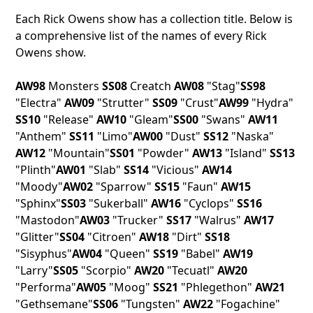
Each Rick Owens show has a collection title. Below is
a comprehensive list of the names of every Rick
Owens show.
AW98
Monsters
SS08
Creatch
AW08
"Stag"
SS98
"Electra"
AW09
"Strutter"
SS09
"Crust"
AW99
"Hydra"
SS10
"Release"
AW10
"Gleam"
SS00
"Swans"
AW11
"Anthem"
SS11
"Limo"
AW00
"Dust"
SS12
"Naska"
AW12
"Mountain"
SS01
"Powder"
AW13
"Island"
SS13
"Plinth"
AW01
"Slab"
SS14
"Vicious"
AW14
"Moody"
AW02
"Sparrow"
SS15
"Faun"
AW15
"Sphinx"
SS03
"Sukerball"
AW16
"Cyclops"
SS16
"Mastodon"
AW03
"Trucker"
SS17
"Walrus"
AW17
"Glitter"
SS04
"Citroen"
AW18
"Dirt"
SS18
"Sisyphus"
AW04
"Queen"
SS19
"Babel"
AW19
"Larry"
SS05
"Scorpio"
AW20
"Tecuatl"
AW20
"Performa"
AW05
"Moog"
SS21
"Phlegethon"
AW21
"Gethsemane"
SS06
"Tungsten"
AW22
"Fogachine"