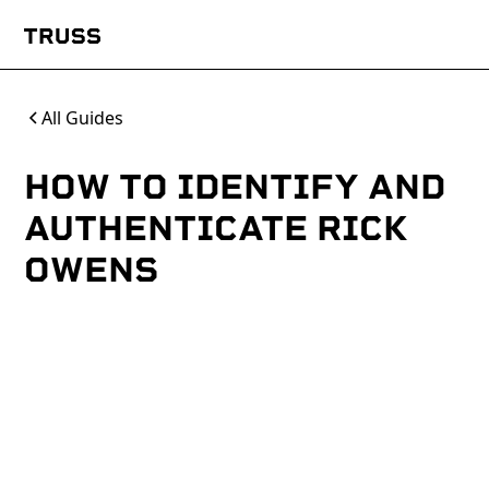
All Guides
HOW TO IDENTIFY AND
AUTHENTICATE RICK
OWENS