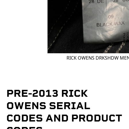
RICK OWENS DRKSHDW MEN
PRE-2013 RICK
OWENS SERIAL
CODES AND PRODUCT