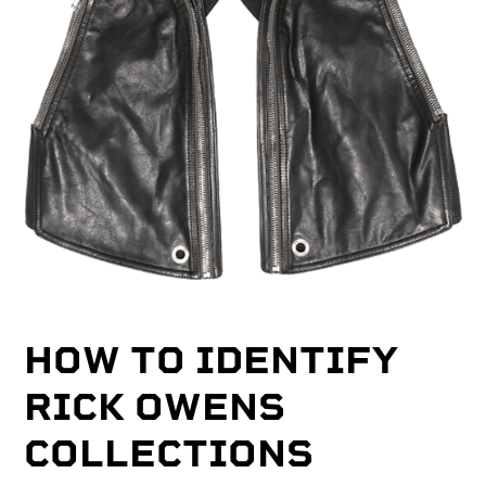
HOW TO IDENTIFY
RICK OWENS
COLLECTIONS