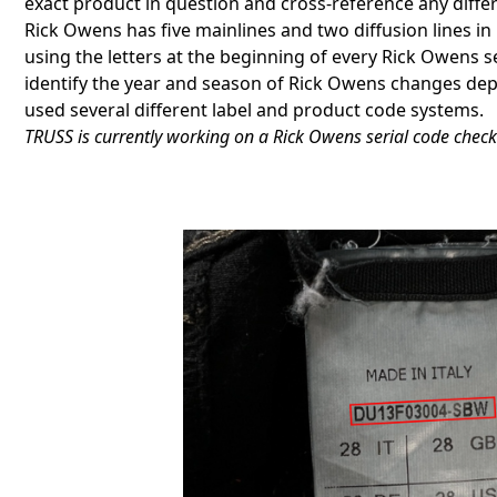
exact product in question and cross-reference any diffe
Rick Owens has five mainlines and two diffusion lines in 
using the letters at the beginning of every Rick Owens 
identify the year and season of Rick Owens changes dep
used several different label and product code systems.
TRUSS is currently working on a Rick Owens serial code check