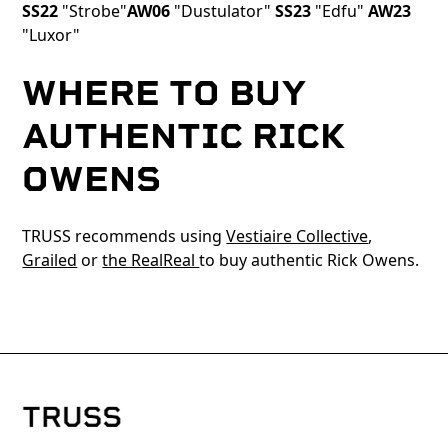
SS22
"Strobe"
AW06
"Dustulator"
SS23
"Edfu"
AW23
"Luxor"
WHERE TO BUY
AUTHENTIC RICK
OWENS
TRUSS recommends using
Vestiaire Collective
,
Grailed
or
the RealReal
to buy authentic Rick Owens.