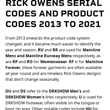
RICK OWENS SERIAL
CODES AND PRODUCT
CODES 2013 TO 2021
From 2013 onwards the product code system
changed, and it became much easier to identify the
year and season.
RU
and
RR
are used for
Mainline
Mens and Mainline Runway Mens
respectively, as
are
RP
and
RO
for
Womenswear
.
RF
is for
Mainline
Forever
, these forever garments are often available
all year round and are timeless Rick Owens designs
that don’t change seasonally.
DU
and
DS
refer to the
DRKSHDW Men's
and
DRKSHDW Women's
lines respectively.
U
is used for
DRKSHDW footwear, often visible on the tongue or
boot zip area. Other notable codes include
HU
for