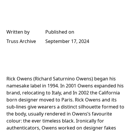
Written by
Published on
Truss Archive
September 17, 2024
Rick Owens (Richard Saturnino Owens) began his
namesake label in 1994. In 2001 Owens expanded his
brand, relocating to Italy, and In 2002 the California
born designer moved to Paris. Rick Owens and its
sub-lines give wearers a distinct silhouette formed to
the body, usually rendered in Owens’s favourite
colour: the ever timeless black. Ironically for
authenticators, Owens worked on designer fakes