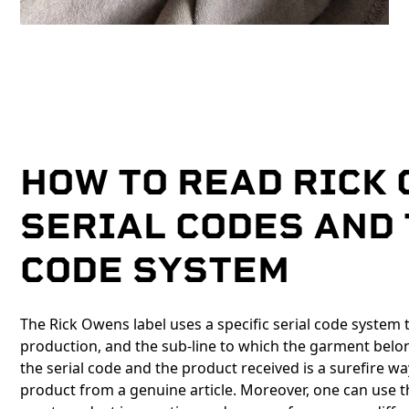
HOW TO READ RICK
SERIAL CODES AND
CODE SYSTEM
The Rick Owens label uses a specific serial code system
production, and the sub-line to which the garment belo
the serial code and the product received is a surefire w
product from a genuine article. Moreover, one can use t