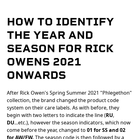
HOW TO IDENTIFY
THE YEAR AND
SEASON FOR RICK
OWENS 2021
ONWARDS
After Rick Owen's Spring Summer 2021 "Phlegethon"
collection, the brand changed the product code
system on their care labels. As with before, they
begin with two letters to indicate the line (
RU
,
DU
...etc.), however the season indicators, which now
come before the year, changed to
01 for SS and 02
for AW/FW.
The season code is then followed by a