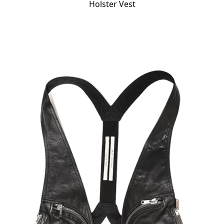
Holster Vest