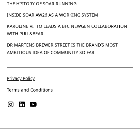
THE HISTORY OF SOAR RUNNING
INSIDE SOAR AW26 AS A WORKING SYSTEM
KAROLINE VITTO LEADS A BFC NEWGEN COLLABORATION
WITH PULL&BEAR
DR MARTENS BREWER STREET IS THE BRAND’S MOST
AMBITIOUS IDEA OF COMMUNITY SO FAR
Privacy Policy
Terms and Conditions