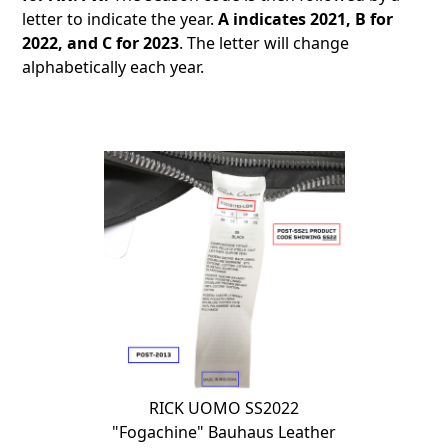
letter to indicate the year.
A indicates 2021, B for
2022, and C for 2023
. The letter will change
alphabetically each year.
RICK UOMO SS2022
"Fogachine" Bauhaus Leather