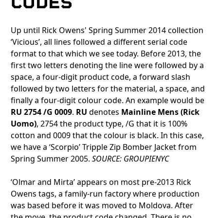
CODES
Up until Rick Owens' Spring Summer 2014 collection
‘Vicious’, all lines followed a different serial code
format to that which we see today. Before 2013, the
first two letters denoting the line were followed by a
space, a four-digit product code, a forward slash
followed by two letters for the material, a space, and
finally a four-digit colour code. An example would be
RU 2754 /G 0009
.
RU
denotes
Mainline Mens (Rick
Uomo)
, 2754 the product type, /G that it is 100%
cotton and 0009 that the colour is black. In this case,
we have a ‘Scorpio’ Tripple Zip Bomber Jacket from
Spring Summer 2005.
SOURCE: GROUPIENYC
‘Olmar and Mirta’ appears on most pre-2013 Rick
Owens tags, a family-run factory where production
was based before it was moved to Moldova. After
the move, the product code changed. There is no