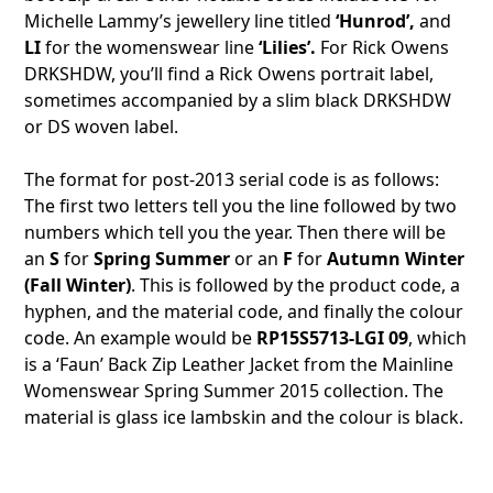
Michelle Lammy’s jewellery line titled
‘Hunrod’,
and
LI
for the womenswear line
‘Lilies’.
For Rick Owens
DRKSHDW, you’ll find a Rick Owens portrait label,
sometimes accompanied by a slim black DRKSHDW
or DS woven label.
The format for post-2013 serial code is as follows:
The first two letters tell you the line followed by two
numbers which tell you the year. Then there will be
an
S
for
Spring Summer
or an
F
for
Autumn Winter
(Fall Winter)
. This is followed by the product code, a
hyphen, and the material code, and finally the colour
code. An example would be
RP15S5713-LGI 09
, which
is a ‘Faun’ Back Zip Leather Jacket from the Mainline
Womenswear Spring Summer 2015 collection. The
material is glass ice lambskin and the colour is black.