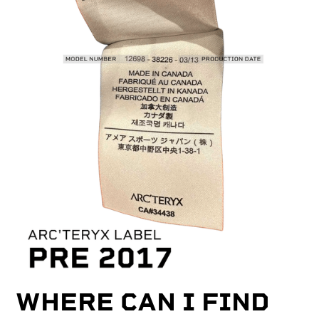
WHERE CAN I FIND