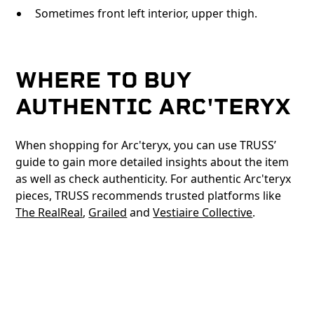
Sometimes front left interior, upper thigh.
WHERE TO BUY
AUTHENTIC ARC'TERYX
When shopping for Arc'teryx, you can use TRUSS’
guide to gain more detailed insights about the item
as well as check authenticity. For authentic Arc'teryx
pieces, TRUSS recommends trusted platforms like
The RealReal
,
Grailed
and
Vestiaire Collective
.