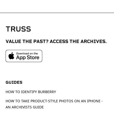
VALUE THE PAST? ACCESS THE ARCHIVES.
GUIDES
HOW TO IDENTIFY BURBERRY
HOW TO TAKE PRODUCT-STYLE PHOTOS ON AN IPHONE -
AN ARCHIVISTS GUIDE