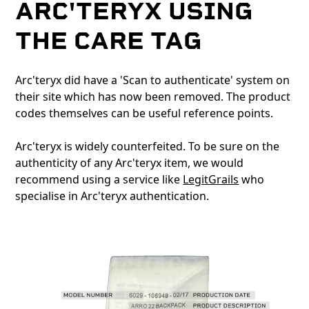
ARC'TERYX USING
THE CARE TAG
Arc'teryx did have a 'Scan to authenticate' system on
their site which has now been removed. The product
codes themselves can be useful reference points.
Arc'teryx is widely counterfeited. To be sure on the
authenticity of any Arc'teryx item, we would
recommend using a service like
LegitGrails
who
specialise in Arc'teryx authentication.