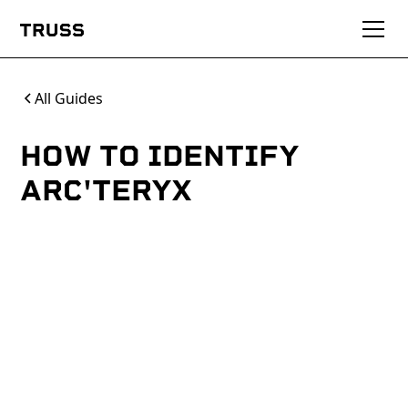
All Guides
HOW TO IDENTIFY
ARC'TERYX