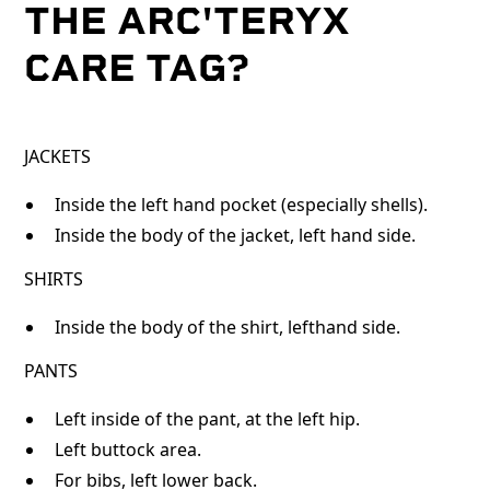
THE ARC'TERYX
CARE TAG?
JACKETS
Inside the left hand pocket (especially shells).
Inside the body of the jacket, left hand side.
SHIRTS
Inside the body of the shirt, lefthand side.
PANTS
Left inside of the pant, at the left hip.
Left buttock area.
For bibs, left lower back.