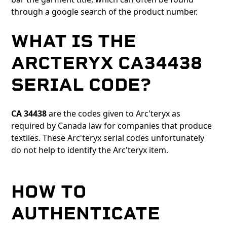
through a google search of the product number.
WHAT IS THE
ARCTERYX CA34438
SERIAL CODE?
CA 34438
are the codes given to Arc'teryx as
required by Canada law for companies that produce
textiles. These Arc'teryx serial codes unfortunately
do not help to identify the Arc'teryx item.
HOW TO
AUTHENTICATE