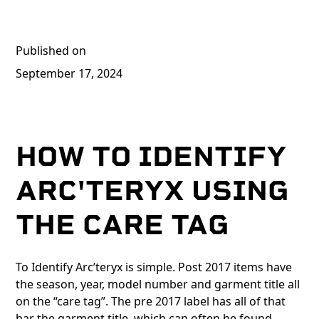
Published on
September 17, 2024
HOW TO IDENTIFY
ARC'TERYX USING
THE CARE TAG
To Identify Arc’teryx is simple. Post 2017 items have
the season, year, model number and garment title all
on the “care tag”. The pre 2017 label has all of that
bar the garment title, which can often be found