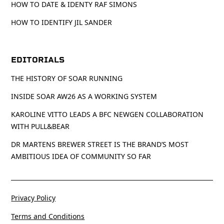
HOW TO DATE & IDENTY RAF SIMONS
HOW TO IDENTIFY JIL SANDER
EDITORIALS
THE HISTORY OF SOAR RUNNING
INSIDE SOAR AW26 AS A WORKING SYSTEM
KAROLINE VITTO LEADS A BFC NEWGEN COLLABORATION
WITH PULL&BEAR
DR MARTENS BREWER STREET IS THE BRAND’S MOST
AMBITIOUS IDEA OF COMMUNITY SO FAR
Privacy Policy
Terms and Conditions